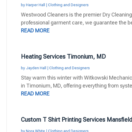
by
Harper Hall
|
Clothing and Designers
Westwood Cleaners is the premier Dry Cleaning 
professional garment care, we guarantee the bes
READ MORE
Heating Services Timonium, MD
by
Jayden Hall
|
Clothing and Designers
Stay warm this winter with Witkowski Mechanica
in Timonium, MD, offering everything from system
READ MORE
Custom T Shirt Printing Services Mansfiel
by
Nora White
|
Clothing and Designers