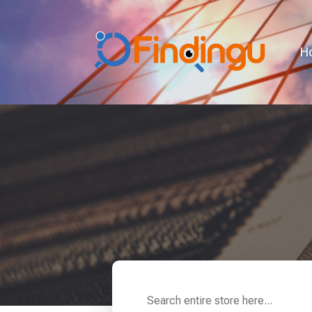
H
Search
for