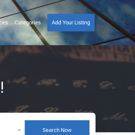
ices
Categories
Add Your Listing
!
Search Now