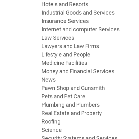
Hotels and Resorts
Industrial Goods and Services
Insurance Services
Internet and computer Services
Law Services
Lawyers and Law Firms
Lifestyle and People
Medicine Facilities
Money and Financial Services
News
Pawn Shop and Gunsmith
Pets and Pet Care
Plumbing and Plumbers
Real Estate and Property
Roofing
Science
Security Systems and Services