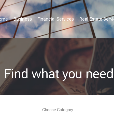
ome
Business
Financial Services
Real Estate Serv
Find what you need