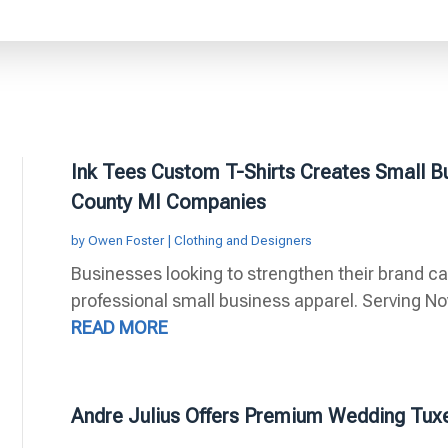
Ink Tees Custom T-Shirts Creates Small B
County MI Companies
by
Owen Foster
|
Clothing and Designers
Businesses looking to strengthen their brand ca
professional small business apparel. Serving Nov
READ MORE
Andre Julius Offers Premium Wedding Tuxe