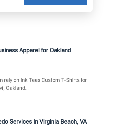
usiness Apparel for Oakland
n rely on Ink Tees Custom T-Shirts for
i, Oakland...
do Services In Virginia Beach, VA