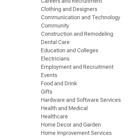
Careers and Recruitment
Clothing and Designers
Communication and Technology
Community
Construction and Remodeling
Dental Care
Education and Colleges
Electricians
Employment and Recruitment
Events
Food and Drink
Gifts
Hardware and Software Services
Health and Medical
Healthcare
Home Decor and Garden
Home Improvement Services