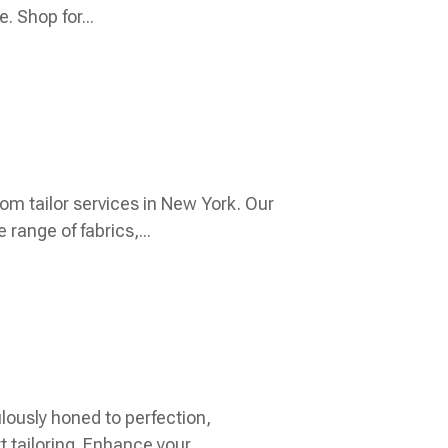
. Shop for...
om tailor services in New York. Our
range of fabrics,...
lously honed to perfection,
tailoring. Enhance your...