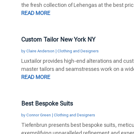
the fresh collection of Lehengas at the best price
READ MORE
Custom Tailor New York NY
by
Claire Anderson
|
Clothing and Designers
Luxtailor provides high-end alterations and cust
master tailors and seamstresses work on a wide 
READ MORE
Best Bespoke Suits
by
Connor Green
|
Clothing and Designers
Tiefenbrun presents best bespoke suits, meticu
exemplifying unparalleled refinement and expert 