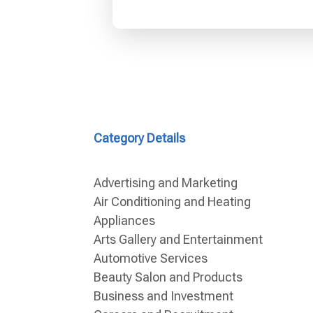
Category Details
Advertising and Marketing
Air Conditioning and Heating
Appliances
Arts Gallery and Entertainment
Automotive Services
Beauty Salon and Products
Business and Investment