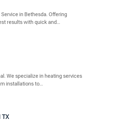
Service in Bethesda. Offering
t results with quick and...
l. We specialize in heating services
 installations to...
d TX