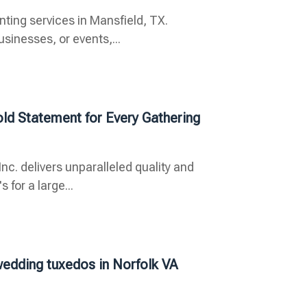
inting services in Mansfield, TX.
inesses, or events,...
old Statement for Every Gathering
nc. delivers unparalleled quality and
for a large...
 wedding tuxedos in Norfolk VA