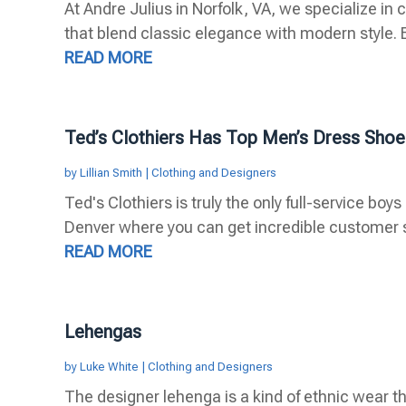
At Andre Julius in Norfolk, VA, we specialize i
that blend classic elegance with modern style. E
READ MORE
Ted’s Clothiers Has Top Men’s Dress Shoe
by
Lillian Smith
|
Clothing and Designers
Ted's Clothiers is truly the only full-service b
Denver where you can get incredible customer s
READ MORE
Lehengas
by
Luke White
|
Clothing and Designers
The designer lehenga is a kind of ethnic wear th