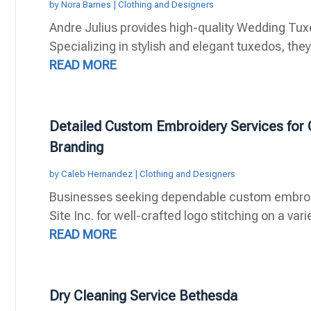
by
Nora Barnes
|
Clothing and Designers
Andre Julius provides high-quality Wedding Tuxe
Specializing in stylish and elegant tuxedos, they o
READ MORE
Detailed Custom Embroidery Services fo
Branding
by
Caleb Hernandez
|
Clothing and Designers
Businesses seeking dependable custom embroide
Site Inc. for well-crafted logo stitching on a vari
READ MORE
Dry Cleaning Service Bethesda