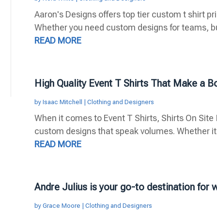
Aaron's Designs offers top tier custom t shirt pr
Whether you need custom designs for teams, bus
READ MORE
High Quality Event T Shirts That Make a B
by
Isaac Mitchell
|
Clothing and Designers
When it comes to Event T Shirts, Shirts On Site I
custom designs that speak volumes. Whether it's 
READ MORE
Andre Julius is your go-to destination for
by
Grace Moore
|
Clothing and Designers