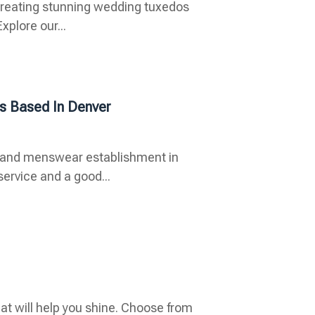
n creating stunning wedding tuxedos
xplore our...
s Based In Denver
oys and menswear establishment in
ervice and a good...
at will help you shine. Choose from