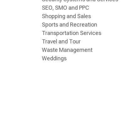
SEO, SMO and PPC
Shopping and Sales
Sports and Recreation
Transportation Services
Travel and Tour
Waste Management
Weddings