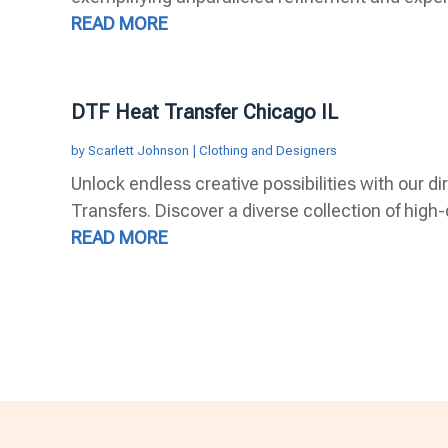
READ MORE
DTF Heat Transfer Chicago IL
by
Scarlett Johnson
|
Clothing and Designers
Unlock endless creative possibilities with our di
Transfers. Discover a diverse collection of high-q
READ MORE