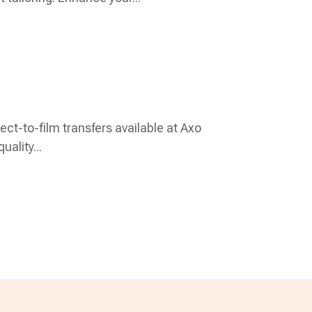
rect-to-film transfers available at Axo
uality...