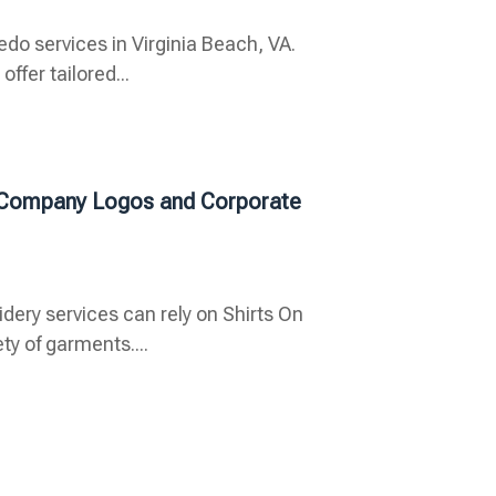
do services in Virginia Beach, VA.
ffer tailored...
r Company Logos and Corporate
ry services can rely on Shirts On
ety of garments....