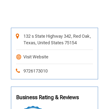
132 s State Highway 342, Red Oak,
Texas, United States 75154
Visit Website
9726173010
Business Rating & Reviews