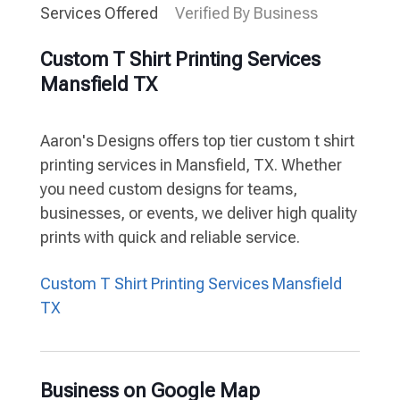
Services Offered
Verified By Business
Custom T Shirt Printing Services
Mansfield TX
Aaron's Designs offers top tier custom t shirt
printing services in Mansfield, TX. Whether
you need custom designs for teams,
businesses, or events, we deliver high quality
prints with quick and reliable service.
Custom T Shirt Printing Services Mansfield
TX
Business on Google Map