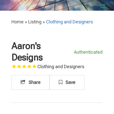
Home
»
Listing
»
Clothing and Designers
Aaron's
Authenticated
Designs
Clothing and Designers
Share
Save