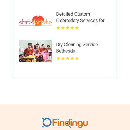
VA
Detailed Custom
Embroidery Services for
Company Logos and
Corporate Branding
Dry Cleaning Service
Bethesda