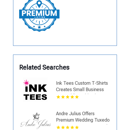
Related Searches
Ink Tees Custom T-Shirts
Creates Small Business
Apparel for Oakland County
MI Companies
Andre Julius Offers
Premium Wedding Tuxedo
Services In Virginia Beach,