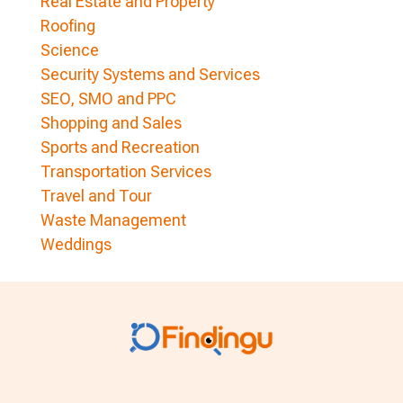
Real Estate and Property
Roofing
Science
Security Systems and Services
SEO, SMO and PPC
Shopping and Sales
Sports and Recreation
Transportation Services
Travel and Tour
Waste Management
Weddings