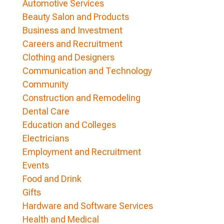
Automotive Services
Beauty Salon and Products
Business and Investment
Careers and Recruitment
Clothing and Designers
Communication and Technology
Community
Construction and Remodeling
Dental Care
Education and Colleges
Electricians
Employment and Recruitment
Events
Food and Drink
Gifts
Hardware and Software Services
Health and Medical