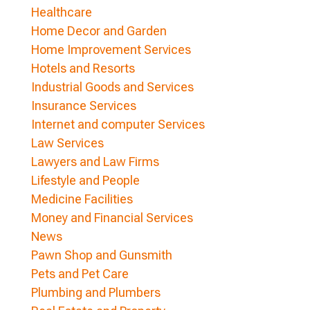
Healthcare
Home Decor and Garden
Home Improvement Services
Hotels and Resorts
Industrial Goods and Services
Insurance Services
Internet and computer Services
Law Services
Lawyers and Law Firms
Lifestyle and People
Medicine Facilities
Money and Financial Services
News
Pawn Shop and Gunsmith
Pets and Pet Care
Plumbing and Plumbers