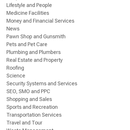
Lifestyle and People
Medicine Facilities
Money and Financial Services
News
Pawn Shop and Gunsmith
Pets and Pet Care
Plumbing and Plumbers
Real Estate and Property
Roofing
Science
Security Systems and Services
SEO, SMO and PPC
Shopping and Sales
Sports and Recreation
Transportation Services
Travel and Tour