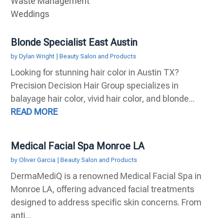
Waste Management
Weddings
Blonde Specialist East Austin
by
Dylan Wright
|
Beauty Salon and Products
Looking for stunning hair color in Austin TX?
Precision Decision Hair Group specializes in
balayage hair color, vivid hair color, and blonde...
READ MORE
Medical Facial Spa Monroe LA
by
Oliver Garcia
|
Beauty Salon and Products
DermaMediQ is a renowned Medical Facial Spa in
Monroe LA, offering advanced facial treatments
designed to address specific skin concerns. From
anti...