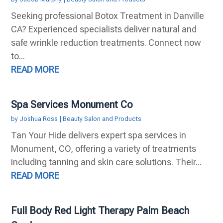
Seeking professional Botox Treatment in Danville
CA? Experienced specialists deliver natural and
safe wrinkle reduction treatments. Connect now
to...
READ MORE
Spa Services Monument Co
by
Joshua Ross
|
Beauty Salon and Products
Tan Your Hide delivers expert spa services in
Monument, CO, offering a variety of treatments
including tanning and skin care solutions. Their...
READ MORE
Full Body Red Light Therapy Palm Beach