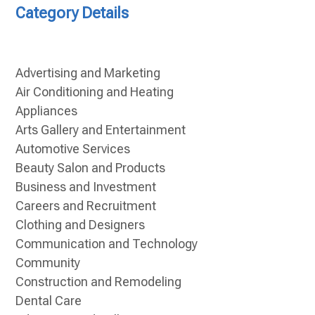
Category Details
Advertising and Marketing
Air Conditioning and Heating
Appliances
Arts Gallery and Entertainment
Automotive Services
Beauty Salon and Products
Business and Investment
Careers and Recruitment
Clothing and Designers
Communication and Technology
Community
Construction and Remodeling
Dental Care