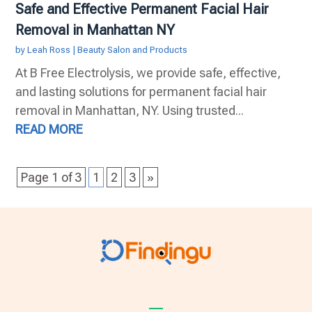
Safe and Effective Permanent Facial Hair
Removal in Manhattan NY
by
Leah Ross
|
Beauty Salon and Products
At B Free Electrolysis, we provide safe, effective,
and lasting solutions for permanent facial hair
removal in Manhattan, NY. Using trusted...
READ MORE
Page 1 of 3
1
2
3
»