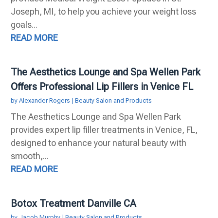
Joseph, MI, to help you achieve your weight loss
goals...
READ MORE
The Aesthetics Lounge and Spa Wellen Park
Offers Professional Lip Fillers in Venice FL
by
Alexander Rogers
|
Beauty Salon and Products
The Aesthetics Lounge and Spa Wellen Park
provides expert lip filler treatments in Venice, FL,
designed to enhance your natural beauty with
smooth,...
READ MORE
Botox Treatment Danville CA
by
Jacob Murphy
|
Beauty Salon and Products