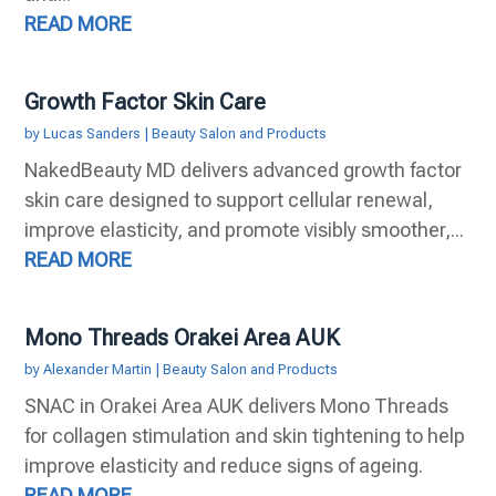
READ MORE
Growth Factor Skin Care
by
Lucas Sanders
|
Beauty Salon and Products
NakedBeauty MD delivers advanced growth factor
skin care designed to support cellular renewal,
improve elasticity, and promote visibly smoother,...
READ MORE
Mono Threads Orakei Area AUK
by
Alexander Martin
|
Beauty Salon and Products
SNAC in Orakei Area AUK delivers Mono Threads
for collagen stimulation and skin tightening to help
improve elasticity and reduce signs of ageing.
READ MORE