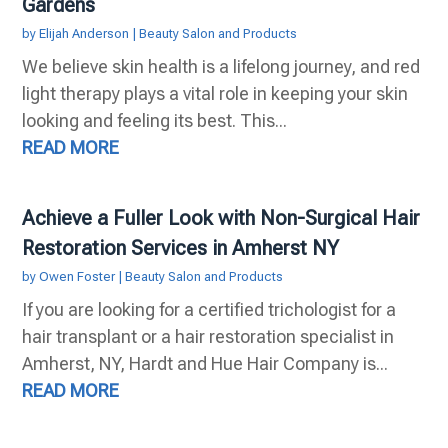
Gardens
by
Elijah Anderson
|
Beauty Salon and Products
We believe skin health is a lifelong journey, and red
light therapy plays a vital role in keeping your skin
looking and feeling its best. This...
READ MORE
Achieve a Fuller Look with Non-Surgical Hair
Restoration Services in Amherst NY
by
Owen Foster
|
Beauty Salon and Products
If you are looking for a certified trichologist for a
hair transplant or a hair restoration specialist in
Amherst, NY, Hardt and Hue Hair Company is...
READ MORE