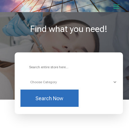
Find what you need!
Search
for
Search Now