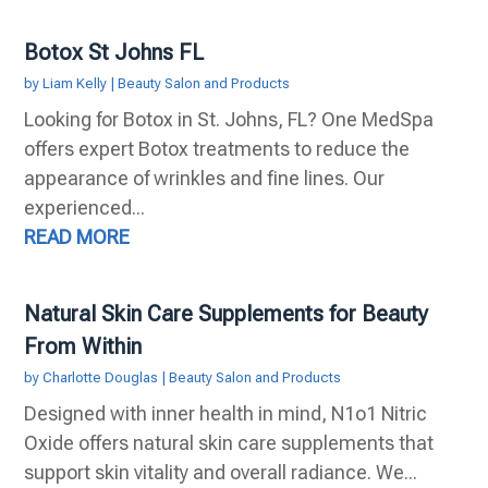
Botox St Johns FL
by
Liam Kelly
|
Beauty Salon and Products
Looking for Botox in St. Johns, FL? One MedSpa
offers expert Botox treatments to reduce the
appearance of wrinkles and fine lines. Our
experienced...
READ MORE
Natural Skin Care Supplements for Beauty
From Within
by
Charlotte Douglas
|
Beauty Salon and Products
Designed with inner health in mind, N1o1 Nitric
Oxide offers natural skin care supplements that
support skin vitality and overall radiance. We...