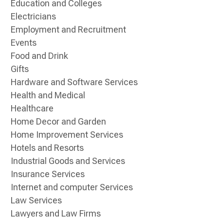
Education and Colleges
Electricians
Employment and Recruitment
Events
Food and Drink
Gifts
Hardware and Software Services
Health and Medical
Healthcare
Home Decor and Garden
Home Improvement Services
Hotels and Resorts
Industrial Goods and Services
Insurance Services
Internet and computer Services
Law Services
Lawyers and Law Firms