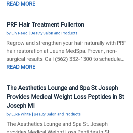
READ MORE
PRF Hair Treatment Fullerton
by
Lily Reed
|
Beauty Salon and Products
Regrow and strengthen your hair naturally with PRF
hair restoration at Jeune MedSpa. Proven, non-
surgical results. Call (562) 332-1300 to schedule...
READ MORE
The Aesthetics Lounge and Spa St Joseph
Provides Medical Weight Loss Peptides in St
Joseph MI
by
Luke White
|
Beauty Salon and Products
The Aesthetics Lounge and Spa St. Joseph
provides Medical Weight Loss Peptides in St.