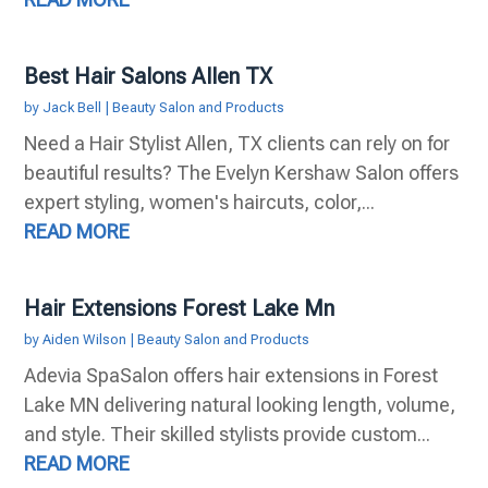
Best Hair Salons Allen TX
by
Jack Bell
|
Beauty Salon and Products
Need a Hair Stylist Allen, TX clients can rely on for
beautiful results? The Evelyn Kershaw Salon offers
expert styling, women's haircuts, color,...
READ MORE
Hair Extensions Forest Lake Mn
by
Aiden Wilson
|
Beauty Salon and Products
Adevia SpaSalon offers hair extensions in Forest
Lake MN delivering natural looking length, volume,
and style. Their skilled stylists provide custom...
READ MORE