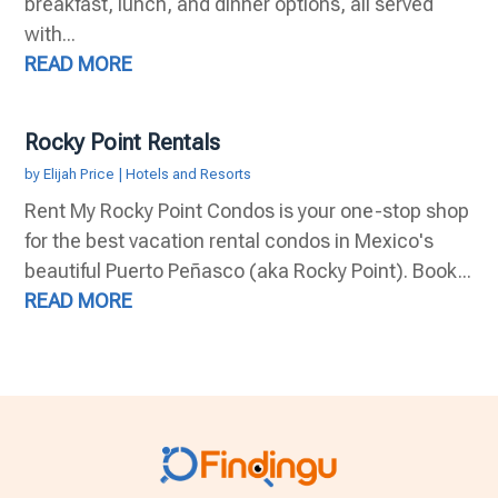
breakfast, lunch, and dinner options, all served
with...
READ MORE
Rocky Point Rentals
by
Elijah Price
|
Hotels and Resorts
Rent My Rocky Point Condos is your one-stop shop
for the best vacation rental condos in Mexico's
beautiful Puerto Peñasco (aka Rocky Point). Book...
READ MORE