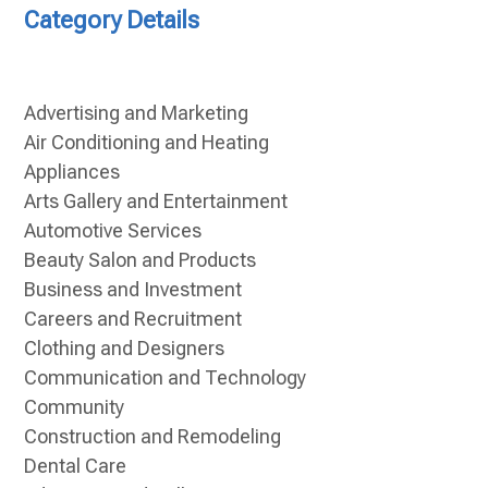
Category Details
Advertising and Marketing
Air Conditioning and Heating
Appliances
Arts Gallery and Entertainment
Automotive Services
Beauty Salon and Products
Business and Investment
Careers and Recruitment
Clothing and Designers
Communication and Technology
Community
Construction and Remodeling
Dental Care