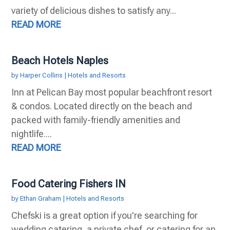
variety of delicious dishes to satisfy any...
READ MORE
Beach Hotels Naples
by
Harper Collins
|
Hotels and Resorts
Inn at Pelican Bay most popular beachfront resort
& condos. Located directly on the beach and
packed with family-friendly amenities and
nightlife....
READ MORE
Food Catering Fishers IN
by
Ethan Graham
|
Hotels and Resorts
Chefski is a great option if you're searching for
wedding catering, a private chef, or catering for an