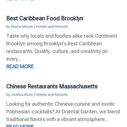
Best Caribbean Food Brooklyn
by
Grace Moore
|
Hotels and Resorts
Taste why locals and foodies alike rank Continent
Brooklyn among Brooklyn's best Caribbean
restaurants. Quality, culture, and creativity on
every...
READ MORE
Chinese Restaurants Massachusetts
by
Joshua Ross
|
Hotels and Resorts
Looking for authentic Chinese cuisine and exotic
Polynesian cocktails? At Oriental Garden, we blend
traditional flavors with a vibrant atmosphere...
READ MORE