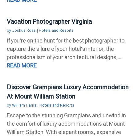
Vacation Photographer Virginia
by
Joshua Ross
|
Hotels and Resorts
If you're on the hunt for the best photographer to
capture the allure of your hotel's interior, the
professionalism of your architectural designs,...
READ MORE
Discover Grampians Luxury Accommodation
At Mount William Station
by
William Harris
|
Hotels and Resorts
Escape to the stunning Grampians and unwind in
the comfort of luxury accommodations at Mount
William Station. With elegant rooms, expansive