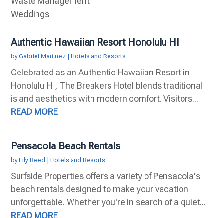
Waste Management
Weddings
Authentic Hawaiian Resort Honolulu HI
by
Gabriel Martinez
|
Hotels and Resorts
Celebrated as an Authentic Hawaiian Resort in
Honolulu HI, The Breakers Hotel blends traditional
island aesthetics with modern comfort. Visitors...
READ MORE
Pensacola Beach Rentals
by
Lily Reed
|
Hotels and Resorts
Surfside Properties offers a variety of Pensacola's
beach rentals designed to make your vacation
unforgettable. Whether you're in search of a quiet...
READ MORE