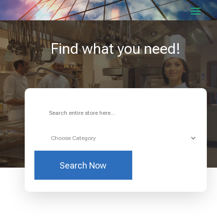
Find what you need!
Search
for
Search Now