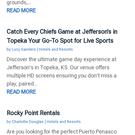
grounds,...
READ MORE
Catch Every Chiefs Game at Jefferson’s in
Topeka Your Go-To Spot for Live Sports
by
Lucy Sanders
|
Hotels and Resorts
Discover the ultimate game day experience at
Jefferson's in Topeka, KS. Our venue offers
multiple HD screens ensuring you don't miss a
play, paired...
READ MORE
Rocky Point Rentals
by
Charlotte Douglas
|
Hotels and Resorts
Are you looking for the perfect Puerto Penasco