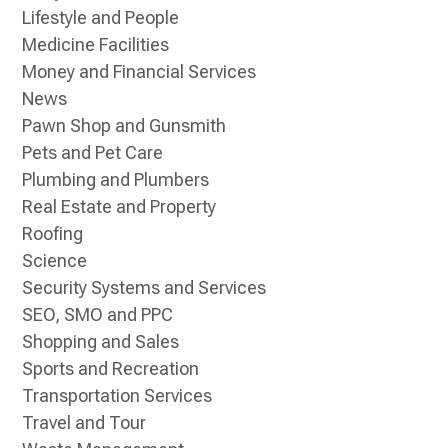
Lifestyle and People
Medicine Facilities
Money and Financial Services
News
Pawn Shop and Gunsmith
Pets and Pet Care
Plumbing and Plumbers
Real Estate and Property
Roofing
Science
Security Systems and Services
SEO, SMO and PPC
Shopping and Sales
Sports and Recreation
Transportation Services
Travel and Tour