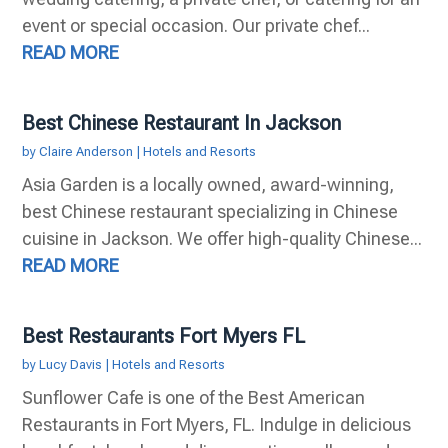
event or special occasion. Our private chef...
READ MORE
Best Chinese Restaurant In Jackson
by
Claire Anderson
|
Hotels and Resorts
Asia Garden is a locally owned, award-winning,
best Chinese restaurant specializing in Chinese
cuisine in Jackson. We offer high-quality Chinese...
READ MORE
Best Restaurants Fort Myers FL
by
Lucy Davis
|
Hotels and Resorts
Sunflower Cafe is one of the Best American
Restaurants in Fort Myers, FL. Indulge in delicious