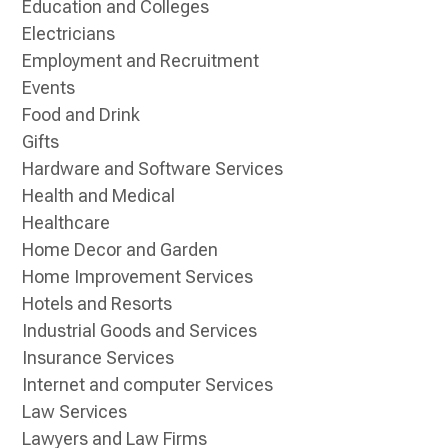
Education and Colleges
Electricians
Employment and Recruitment
Events
Food and Drink
Gifts
Hardware and Software Services
Health and Medical
Healthcare
Home Decor and Garden
Home Improvement Services
Hotels and Resorts
Industrial Goods and Services
Insurance Services
Internet and computer Services
Law Services
Lawyers and Law Firms