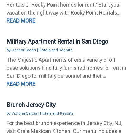
Rentals or Rocky Point homes for rent? Start your
vacation the right way with Rocky Point Rentals...
READ MORE
Military Apartment Rental in San Diego
by
Connor Green
|
Hotels and Resorts
The Majestic Apartments offers a variety of off
base solutions Find fully furnished homes for rent in
San Diego for military personnel and their...
READ MORE
Brunch Jersey City
by
Victoria Garcia
|
Hotels and Resorts
For the best brunch experience in Jersey City, NJ,
visit Orale Mexican Kitchen. Our menu includes a