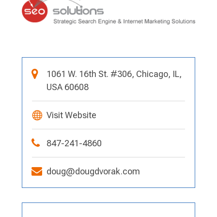
1061 W. 16th St. #306, Chicago, IL,
USA 60608
Visit Website
847-241-4860
doug@dougdvorak.com