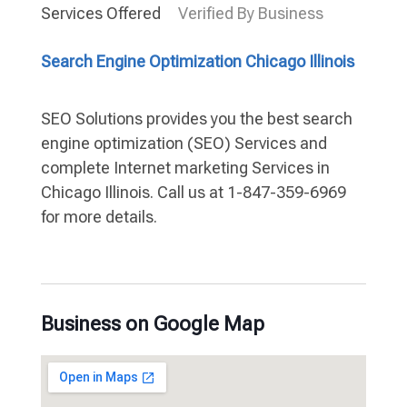
Services Offered
Verified By Business
Search Engine Optimization Chicago Illinois
SEO Solutions provides you the best search
engine optimization (SEO) Services and
complete Internet marketing Services in
Chicago Illinois. Call us at 1-847-359-6969
for more details.
Business on Google Map