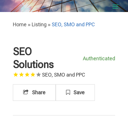
Home
»
Listing
»
SEO, SMO and PPC
SEO
Authenticated
Solutions
SEO, SMO and PPC
Share
Save