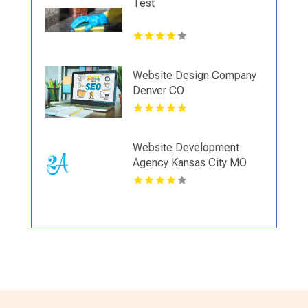
Test
Website Design Company
Denver CO
Website Development
Agency Kansas City MO