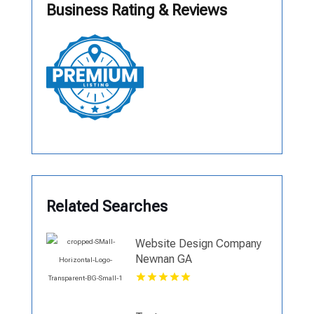
Business Rating & Reviews
Related Searches
Website Design Company
Newnan GA