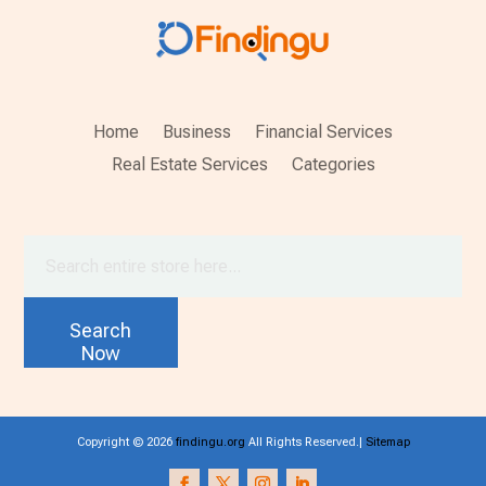
Home
Business
Financial Services
Real Estate Services
Categories
Search
for
Search
Now
Copyright © 2026
findingu.org
All Rights Reserved.|
Sitemap