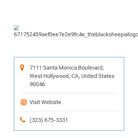
7111 Santa Monica Boulevard,
West Hollywood, CA, United States
90046
Visit Website
(323) 675-3331