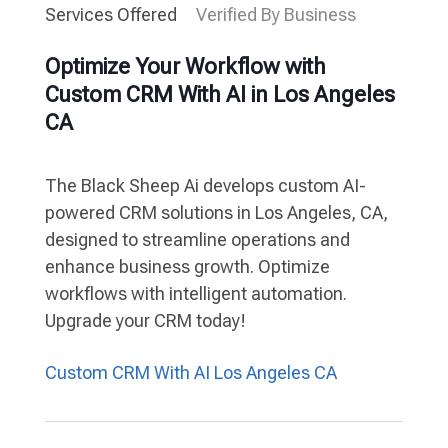
Services Offered
Verified By Business
Optimize Your Workflow with
Custom CRM With AI in Los Angeles
CA
The Black Sheep Ai develops custom AI-
powered CRM solutions in Los Angeles, CA,
designed to streamline operations and
enhance business growth. Optimize
workflows with intelligent automation.
Upgrade your CRM today!
Custom CRM With AI Los Angeles CA