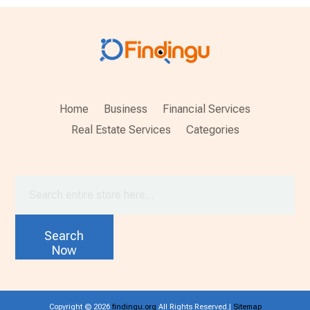
Home
Business
Financial Services
Real Estate Services
Categories
Search
for
Search
Now
Copyright © 2026
findingu.org
All Rights Reserved.|
Sitemap