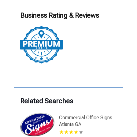
Business Rating & Reviews
Related Searches
Commercial Office Signs
Atlanta GA