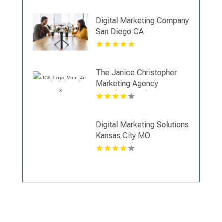
Digital Marketing Company
San Diego CA
The Janice Christopher
Marketing Agency
Provides Result Driven
Digital Marketing New
Haven
Digital Marketing Solutions
Kansas City MO