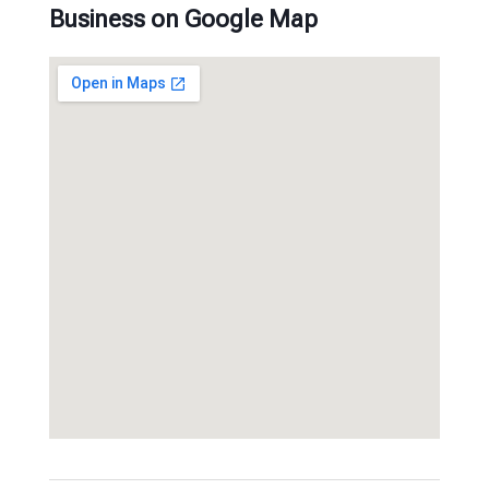
Business on Google Map