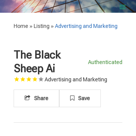
Home
»
Listing
»
Advertising and Marketing
The Black
Authenticated
Sheep Ai
Advertising and Marketing
Share
Save