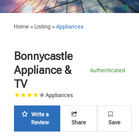
Home
»
Listing
»
Appliances
Bonnycastle
Appliance &
Authenticated
TV
Appliances
Write a
Review
Share
Save