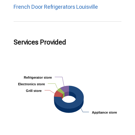
French Door Refrigerators Louisville
Services Provided
Refrigerator store
Refrigerator store
Electronics store
Electronics store
Grill store
Grill store
Appliance store
Appliance store