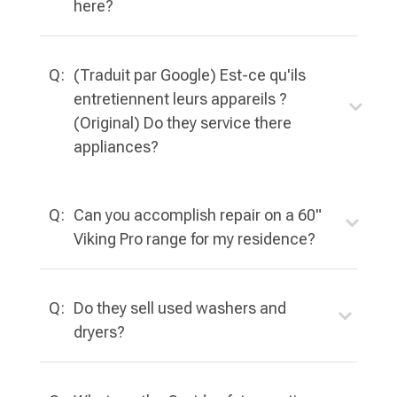
here?
Q:
(Traduit par Google) Est-ce qu'ils
entretiennent leurs appareils ?
(Original) Do they service there
appliances?
Q:
Can you accomplish repair on a 60"
Viking Pro range for my residence?
Q:
Do they sell used washers and
dryers?