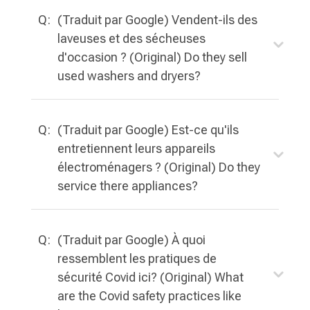
Q:
(Traduit par Google) Vendent-ils des
laveuses et des sécheuses
d'occasion ? (Original) Do they sell
used washers and dryers?
Q:
(Traduit par Google) Est-ce qu'ils
entretiennent leurs appareils
électroménagers ? (Original) Do they
service there appliances?
Q:
(Traduit par Google) À quoi
ressemblent les pratiques de
sécurité Covid ici? (Original) What
are the Covid safety practices like