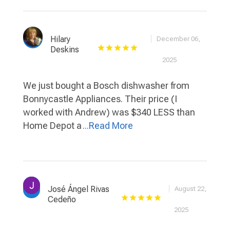
Hilary
December 06,
Deskins
2025
We just bought a Bosch dishwasher from
Bonnycastle Appliances. Their price (I
worked with Andrew) was $340 LESS than
Home Depot a
...Read More
José Ángel Rivas
August 22,
Cedeño
2025