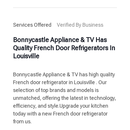
Services Offered
Verified By Business
Bonnycastle Appliance & TV Has
Quality French Door Refrigerators In
Louisville
Bonnycastle Appliance & TV has high quality
French door refrigerator in Louisville . Our
selection of top brands and models is
unmatched, offering the latest in technology,
efficiency, and style.Upgrade your kitchen
today with a new French door refrigerator
from us.