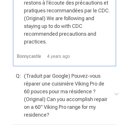
restons à l'écoute des précautions et
pratiques recommandées par le CDC.
(Original) We are following and
staying up to do with CDC
recommended precautions and
practices.
Bonnycastle
4 years ago
Q:
(Traduit par Google) Pouvez-vous
réparer une cuisinière Viking Pro de
60 pouces pour ma résidence ?
(Original) Can you accomplish repair
on a 60" Viking Pro range for my
residence?