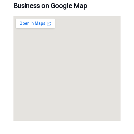
Business on Google Map