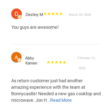
Destiny M
March 20, 2026
You guys are awesome!
Abby
February 12,
Kamen
2026
As return customer just had another
amazing experience with the team at
Bonnycastle! Needed a new gas cooktop and
microwave. Jon H
...Read More