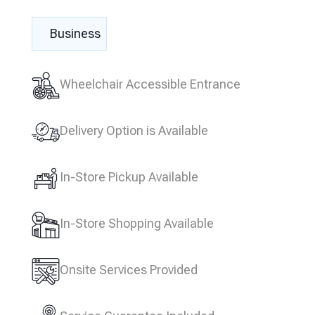
Business
Wheelchair Accessible Entrance
Delivery Option is Available
In-Store Pickup Available
In-Store Shopping Available
Onsite Services Provided