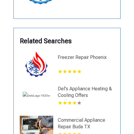
Related Searches
Freezer Repair Phoenix
Del's Appliance Heating &
Cooling Offers
Professional Air
Conditioning Replacement
in Harrisonville, MO
Commercial Appliance
Repair Buda TX