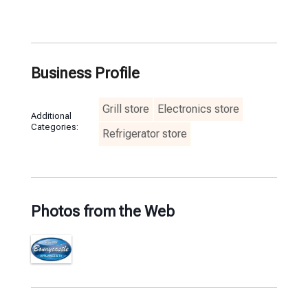
Business Profile
Grill store
Electronics store
Additional
Categories:
Refrigerator store
Photos from the Web