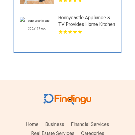
Bonnycastle Appliance &
TV Provides Home Kitchen
Appliances In Louisville KY
Home
Business
Financial Services
Real Estate Services
Categories