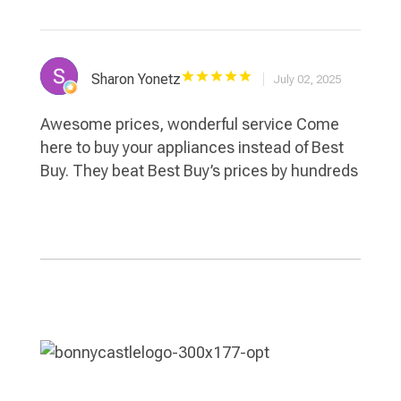
Sharon Yonetz
July 02, 2025
Awesome prices, wonderful service Come
here to buy your appliances instead of Best
Buy. They beat Best Buy’s prices by hundreds