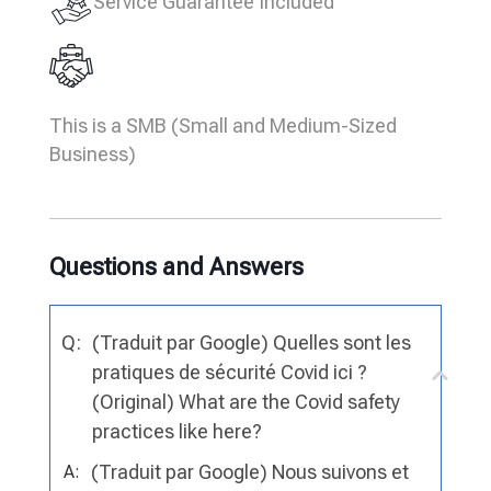
Service Guarantee Included
This is a SMB (Small and Medium-Sized
Business)
Questions and Answers
Q:
(Traduit par Google) Quelles sont les
pratiques de sécurité Covid ici ?
(Original) What are the Covid safety
practices like here?
(Traduit par Google) Nous suivons et
A: