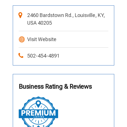
2460 Bardstown Rd., Louisville, KY,
USA 40205
Visit Website
502-454-4891
Business Rating & Reviews