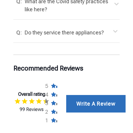
Q:
What are the Covid safety practices
like here?
Q:
Do they service there appliances?
Recommended Reviews
5
Overall rating
4
3
Write A Review
99 Reviews
2
1