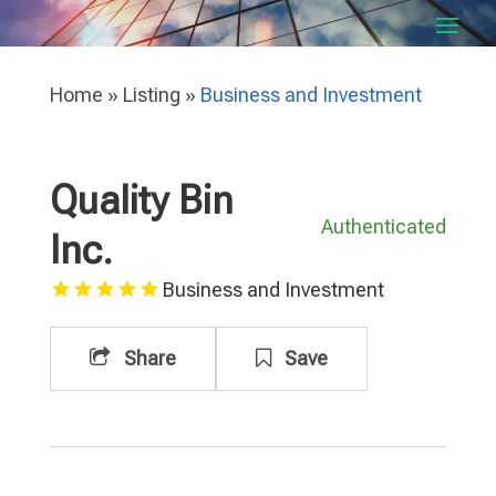
Home
»
Listing
»
Business and Investment
Quality Bin
Authenticated
Inc.
Business and Investment
Share
Save