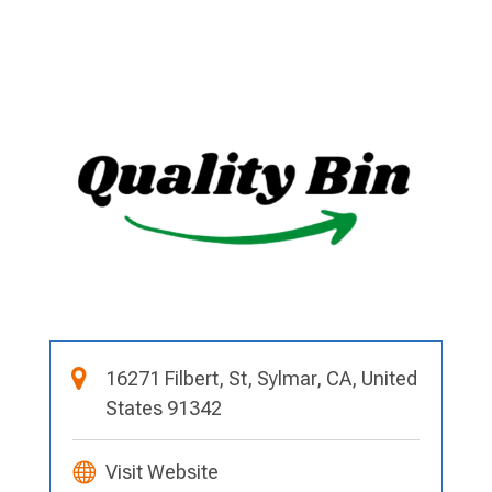
16271 Filbert, St, Sylmar, CA, United
States 91342
Visit Website