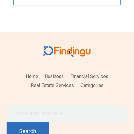
Home
Business
Financial Services
Real Estate Services
Categories
Search
for
Search