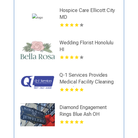
Hospice Care Ellicott City
MD
Wedding Florist Honolulu
HI
Q-1 Services Provides
Medical Facility Cleaning
In Anchorage, AK For
Clean And Sanitary
Environments
Diamond Engagement
Rings Blue Ash OH