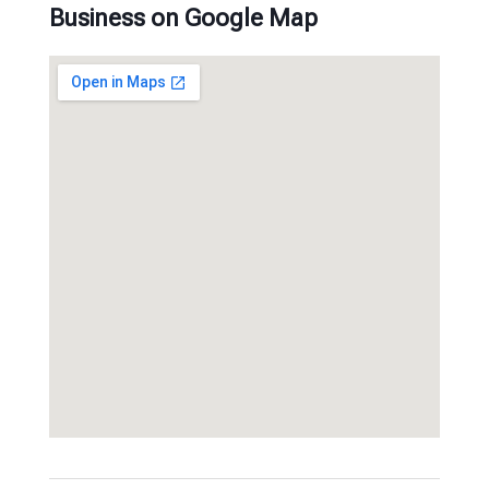
Business on Google Map