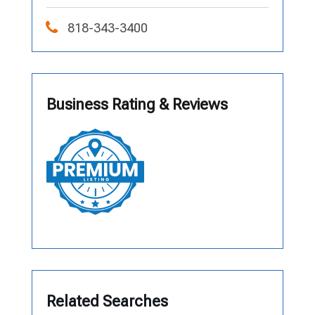
818-343-3400
Business Rating & Reviews
Related Searches