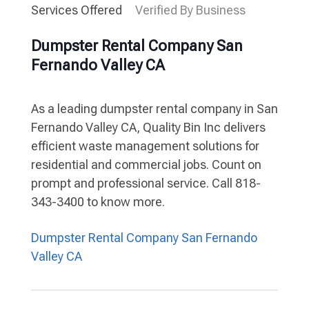
Services Offered
Verified By Business
Dumpster Rental Company San
Fernando Valley CA
As a leading dumpster rental company in San
Fernando Valley CA, Quality Bin Inc delivers
efficient waste management solutions for
residential and commercial jobs. Count on
prompt and professional service. Call 818-
343-3400 to know more.
Dumpster Rental Company San Fernando
Valley CA