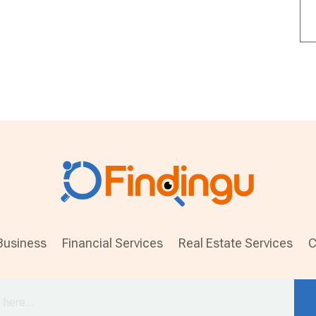
Business
Financial Services
Real Estate Services
C