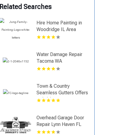
Related Searches
Hire Home Painting in
Woodridge IL Area
Water Damage Repair
Tacoma WA
Town & Country
Seamless Gutters Offers
Reliable Gutter Repair in
Durham, CT
Overhead Garage Door
Repair Lynn Haven FL