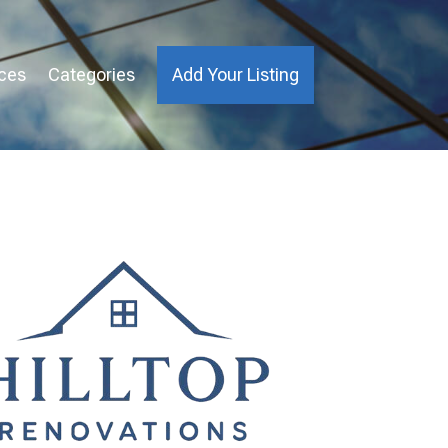
ices
Categories
Add Your Listing