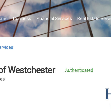
ome
Business
Financial Services
Real Estate Serv
rvices
 of Westchester
Authenticated
ces