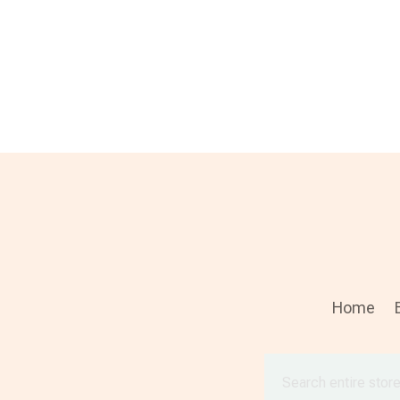
Home
Search
for