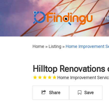
H
Home
»
Listing
»
Home Improvement Se
Hilltop Renovations
Home Improvement Servi
Share
Save