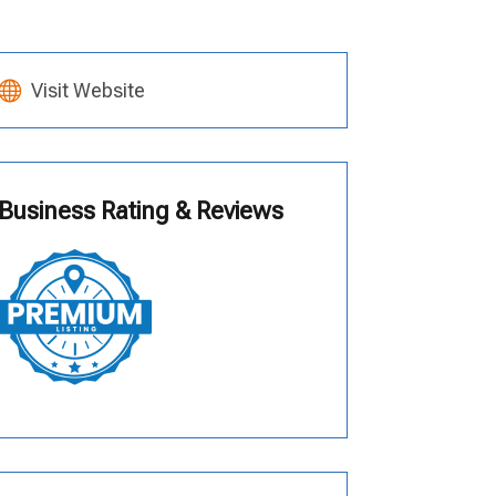
Visit Website
Business Rating & Reviews