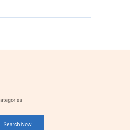
ategories
Search Now