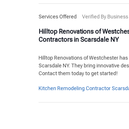
Services Offered
Verified By Business
Hilltop Renovations of Westche
Contractors in Scarsdale NY
Hilltop Renovations of Westchester has
Scarsdale NY. They bring innovative des
Contact them today to get started!
Kitchen Remodeling Contractor Scarsd