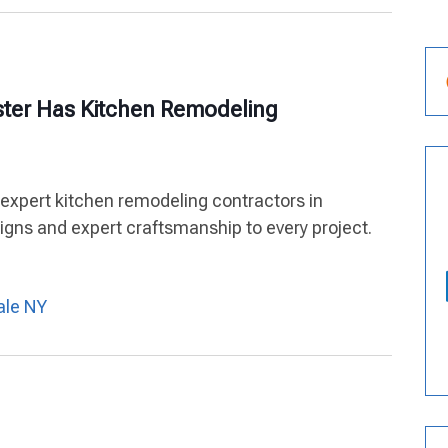
ster Has Kitchen Remodeling
 expert kitchen remodeling contractors in
igns and expert craftsmanship to every project.
ale NY