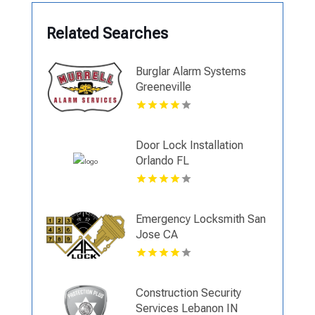
Related Searches
Burglar Alarm Systems
Greeneville
Door Lock Installation
Orlando FL
Emergency Locksmith San
Jose CA
Construction Security
Services Lebanon IN