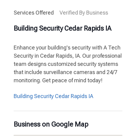
Services Offered
Verified By Business
Building Security Cedar Rapids IA
Enhance your building's security with A Tech
Security in Cedar Rapids, IA. Our professional
team designs customized security systems
that include surveillance cameras and 24/7
monitoring. Get peace of mind today!
Building Security Cedar Rapids IA
Business on Google Map