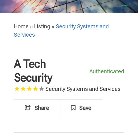
Home
»
Listing
»
Security Systems and
Services
A Tech
Authenticated
Security
Security Systems and Services
Share
Save