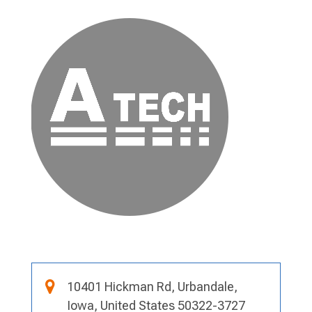
10401 Hickman Rd, Urbandale,
Iowa, United States 50322-3727