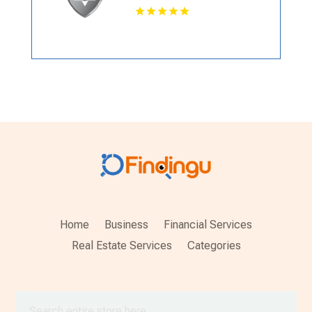
Home
Business
Financial Services
Real Estate Services
Categories
Search