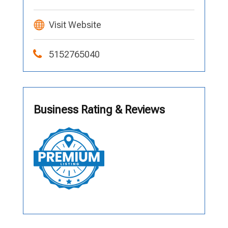
Visit Website
5152765040
Business Rating & Reviews