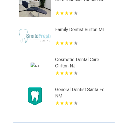
Family Dentist Burton MI
Cosmetic Dental Care
Clifton NJ
General Dentist Santa Fe
NM