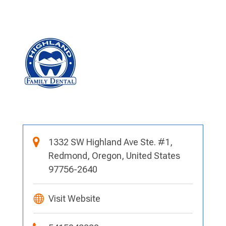
1332 SW Highland Ave Ste. #1,
Redmond, Oregon, United States
97756-2640
Visit Website