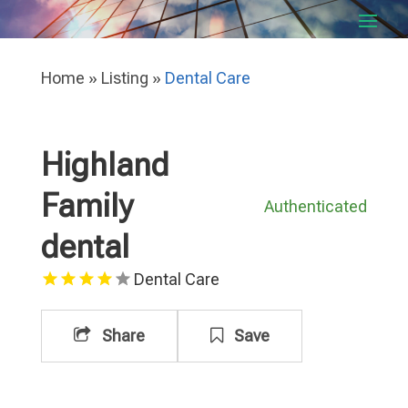
Home
»
Listing
»
Dental Care
Highland
Family
Authenticated
dental
Dental Care
Share
Save