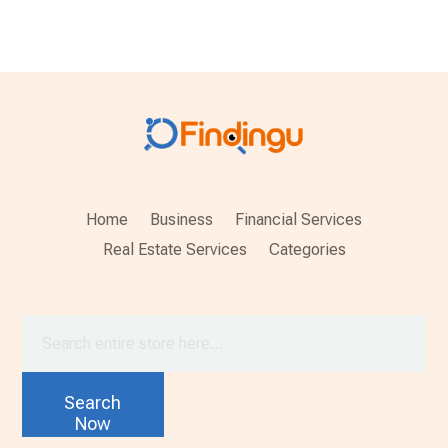
Home
Business
Financial Services
Real Estate Services
Categories
Search
for
Search
Now