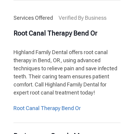
Services Offered
Verified By Business
Root Canal Therapy Bend Or
Highland Family Dental offers root canal
therapy in Bend, OR, using advanced
techniques to relieve pain and save infected
teeth. Their caring team ensures patient
comfort. Call Highland Family Dental for
expert root canal treatment today!
Root Canal Therapy Bend Or