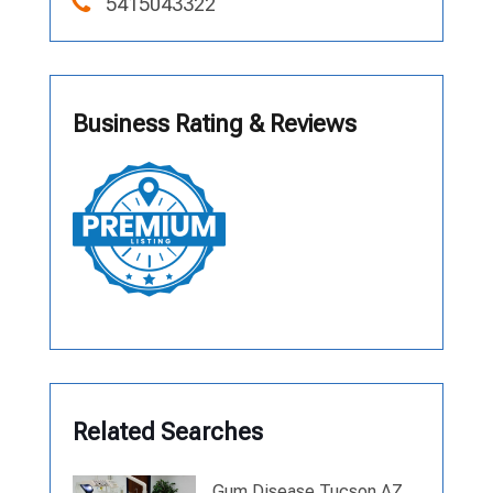
5415043322
Business Rating & Reviews
Related Searches
Gum Disease Tucson AZ