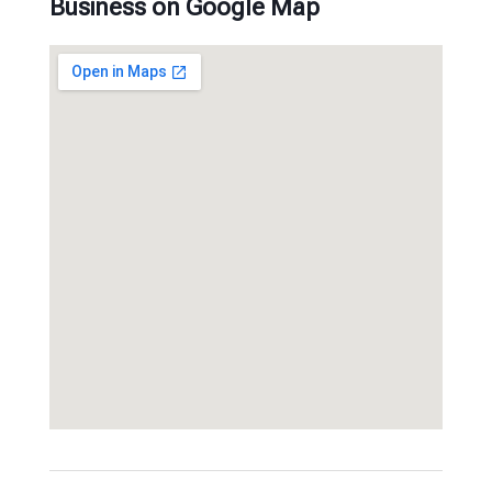
Business on Google Map