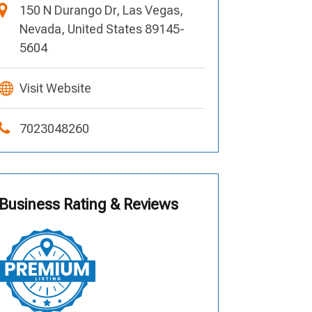
150 N Durango Dr, Las Vegas,
Nevada, United States 89145-
5604
Visit Website
7023048260
Business Rating & Reviews