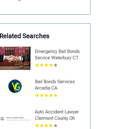
Related Searches
Emergency Bail Bonds
Service Waterbury CT
Bail Bonds Services
Arcadia CA
Auto Accident Lawyer
Clermont County Oh