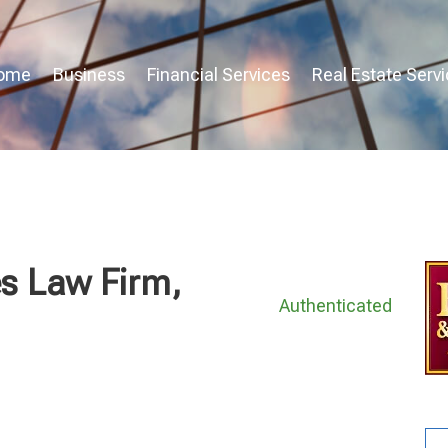
ome
Business
Financial Services
Real Estate Serv
s Law Firm,
Authenticated