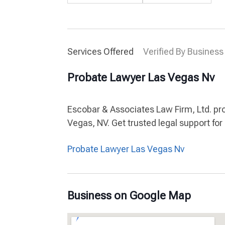
Services Offered
Verified By Business
Probate Lawyer Las Vegas Nv
Escobar & Associates Law Firm, Ltd. pr
Vegas, NV. Get trusted legal support fo
Probate Lawyer Las Vegas Nv
Business on Google Map