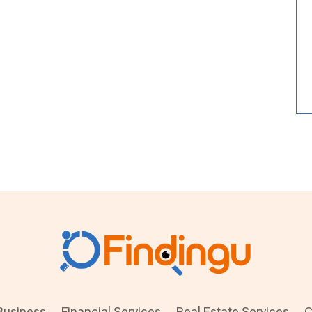
Business
Financial Services
Real Estate Services
C