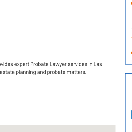
ovides expert Probate Lawyer services in Las
r estate planning and probate matters.