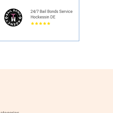
24/7 Bail Bonds Service
Hockessin DE
ategories