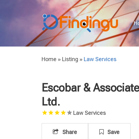
H
Home
»
Listing
»
Law Services
Escobar & Associate
Ltd.
Law Services
Share
Save