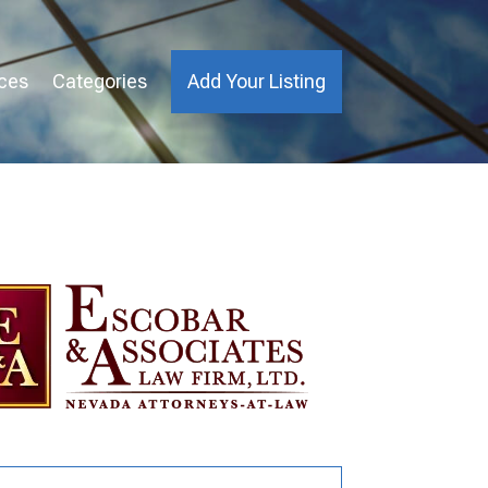
ices
Categories
Add Your Listing