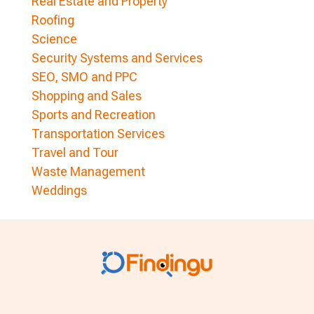
Real Estate and Property
Roofing
Science
Security Systems and Services
SEO, SMO and PPC
Shopping and Sales
Sports and Recreation
Transportation Services
Travel and Tour
Waste Management
Weddings