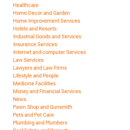
Healthcare
Home Decor and Garden
Home Improvement Services
Hotels and Resorts
Industrial Goods and Services
Insurance Services
Internet and computer Services
Law Services
Lawyers and Law Firms
Lifestyle and People
Medicine Facilities
Money and Financial Services
News
Pawn Shop and Gunsmith
Pets and Pet Care
Plumbing and Plumbers