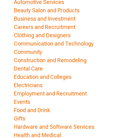
Automotive Services
Beauty Salon and Products
Business and Investment
Careers and Recruitment
Clothing and Designers
Communication and Technology
Community
Construction and Remodeling
Dental Care
Education and Colleges
Electricians
Employment and Recruitment
Events
Food and Drink
Gifts
Hardware and Software Services
Health and Medical